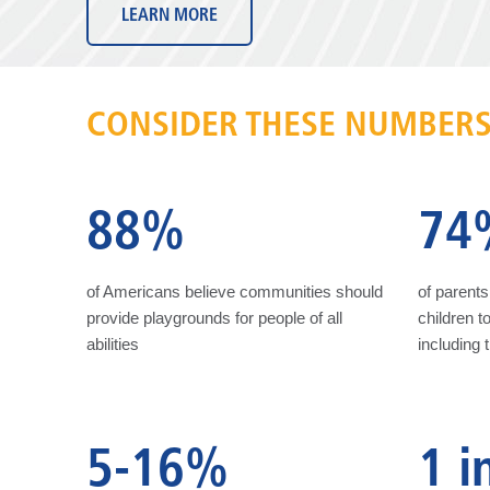
LEARN MORE
CONSIDER THESE NUMBER
88%
74
of Americans believe communities should
of parents 
provide playgrounds for people of all
children to
abilities
including 
5-16%
1 i