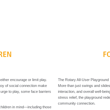
DREN
F
ither encourage or limit play.
The Rotary All-User Playground isn
he joy of social connection make
More than just swings and slide
 urge to play, some face barriers
interaction, and overall well-bei
stress relief, the playground red
community connection.
children in mind—including those