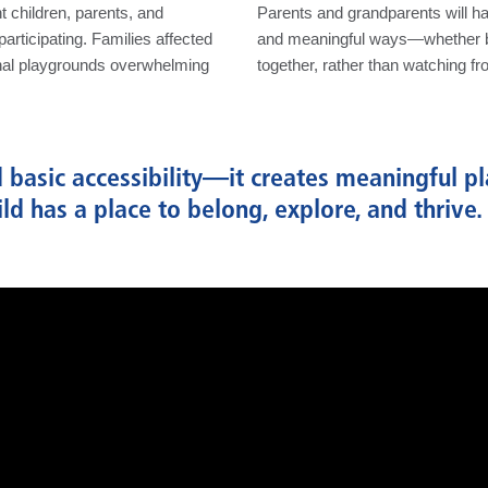
 children, parents, and
Parents and grandparents will ha
articipating. Families affected
and meaningful ways—whether by 
nal playgrounds overwhelming
together, rather than watching fr
basic accessibility—it creates meaningful pl
hild has a place to belong, explore, and thrive.