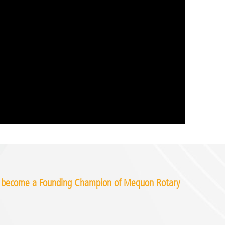
o become a Founding Champion of Mequon Rotary