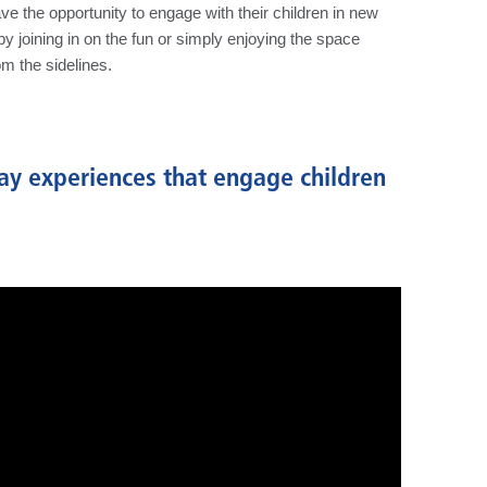
ve the opportunity to engage with their children in new
joining in on the fun or simply enjoying the space
om the sidelines.
ay experiences that engage children