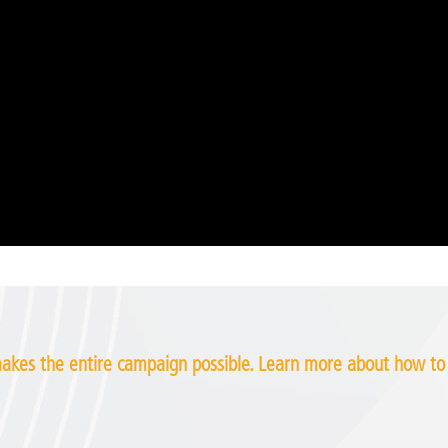
kes the entire campaign possible. Learn more about how t