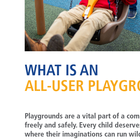
WHAT IS AN
ALL-USER PLAYG
Playgrounds are a vital part of a co
freely and safely. Every child deserv
where their imaginations can run wil