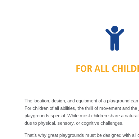
FOR ALL CHIL
The location, design, and equipment of a playground can e
For children of all abilities, the thrill of movement and t
playgrounds special. While most children share a natural
due to physical, sensory, or cognitive challenges.
That’s why great playgrounds must be designed with all 