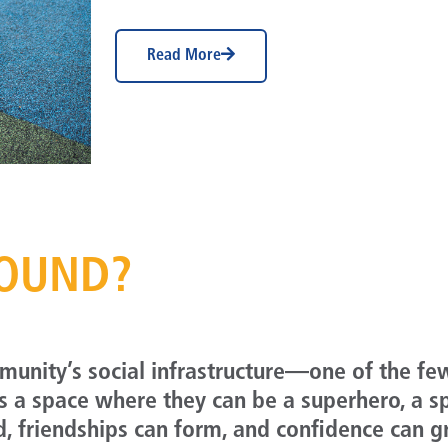
Read More
ROUND?
mmunity’s social infrastructure—one of the fe
es a space where they can be a superhero, a s
d, friendships can form, and confidence can 