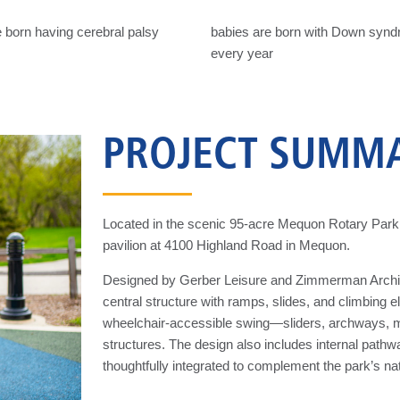
 born having cerebral palsy
babies are born with Down syn
every year
PROJECT SUMM
Located in the scenic 95-acre Mequon Rotary Park, 
pavilion at 4100 Highland Road in Mequon.
Designed by Gerber Leisure and Zimmerman Architect
central structure with ramps, slides, and climbing 
wheelchair-accessible swing—sliders, archways, mo
structures. The design also includes internal pathw
thoughtfully integrated to complement the park’s na