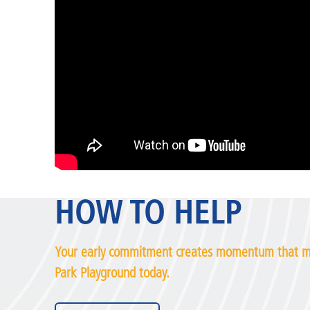
HOW TO HELP
Your early commitment creates momentum that ma
Park Playground today.