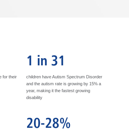
1 in 31
 for their
children have Autism Spectrum Disorder
and the autism rate is growing by 15% a
year, making it the fastest growing
disability
20-28%