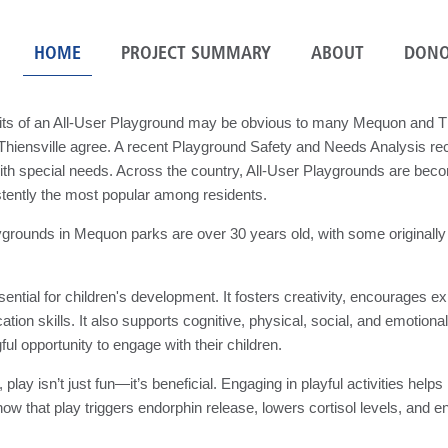
HOME
PROJECT SUMMARY
ABOUT
DONO
its of an All-User Playground may be obvious to many Mequon and Th
f Thiensville agree. A recent Playground Safety and Needs Analysis 
with special needs. Across the country, All-User Playgrounds are be
stently the most popular among residents.
rounds in Mequon parks are over 30 years old, with some originally 
sential for children's development. It fosters creativity, encourages 
ion skills. It also supports cognitive, physical, social, and emotiona
ul opportunity to engage with their children.
, play isn’t just fun—it’s beneficial. Engaging in playful activities h
ow that play triggers endorphin release, lowers cortisol levels, and e