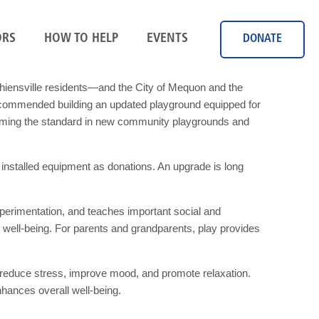
RS
HOW TO HELP
EVENTS
DONATE
iensville residents—and the City of Mequon and the
recommended building an updated playground equipped for
coming the standard in new community playgrounds and
installed equipment as donations. An upgrade is long
experimentation, and teaches important social and
l well-being. For parents and grandparents, play provides
elps reduce stress, improve mood, and promote relaxation.
nhances overall well-being.