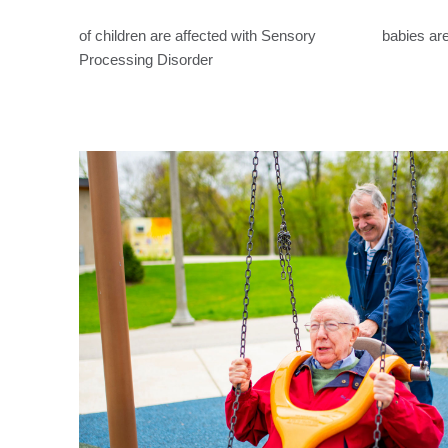
of children are affected with Sensory
babies are
Processing Disorder