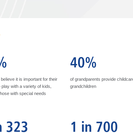
S
%
40%
believe it is important for their
of grandparents provide childcare
 play with a variety of kids,
grandchildren
those with special needs
n 323
1 in 700