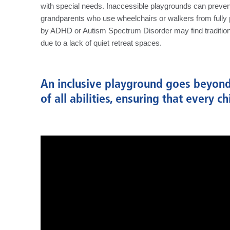
with special needs. Inaccessible playgrounds can prevent
grandparents who use wheelchairs or walkers from fully p
by ADHD or Autism Spectrum Disorder may find traditio
due to a lack of quiet retreat spaces.
An inclusive playground goes beyond 
of all abilities, ensuring that every c