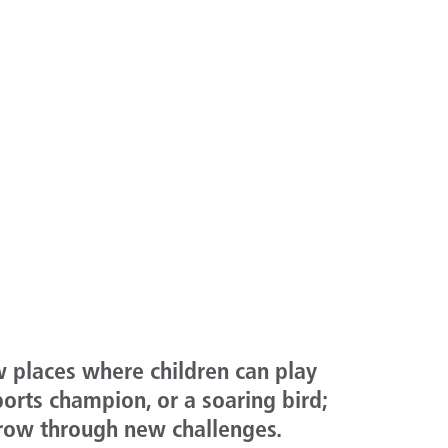
w places where children can play
ports champion, or a soaring bird;
grow through new challenges.