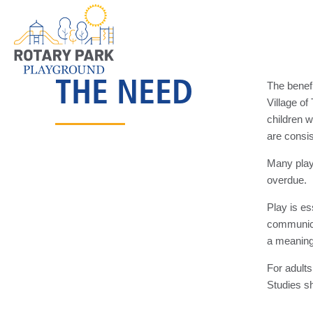
THE NEED
The benef
Village o
children 
are consi
Many playg
overdue.
Play is es
communicat
a meaningf
For adults
Studies sh