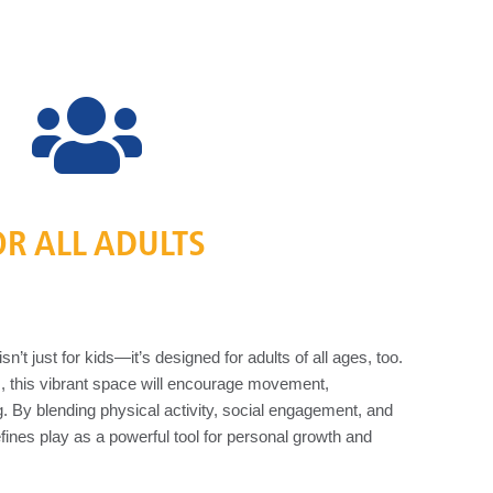
OR ALL ADULTS
’t just for kids—it’s designed for adults of all ages, too.
s, this vibrant space will encourage movement,
ng. By blending physical activity, social engagement, and
efines play as a powerful tool for personal growth and