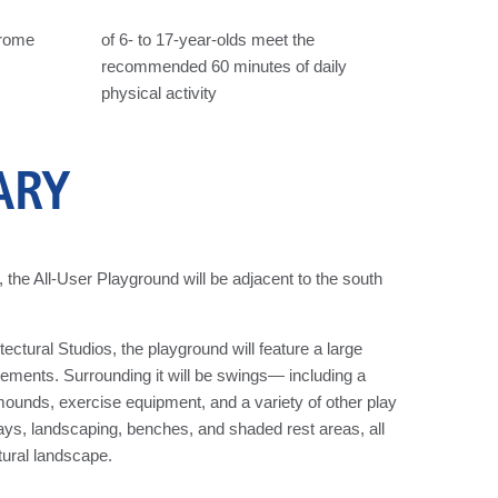
drome
of 6- to 17-year-olds meet the
recommended 60 minutes of daily
physical activity
ARY
the All-User Playground will be adjacent to the south
ural Studios, the playground will feature a large
elements. Surrounding it will be swings— including a
unds, exercise equipment, and a variety of other play
ays, landscaping, benches, and shaded rest areas, all
tural landscape.